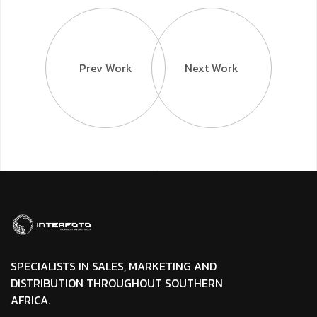
Prev Work
Next Work
SPECIALISTS IN SALES, MARKETING AND
DISTRIBUTION THROUGHOUT SOUTHERN
AFRICA.