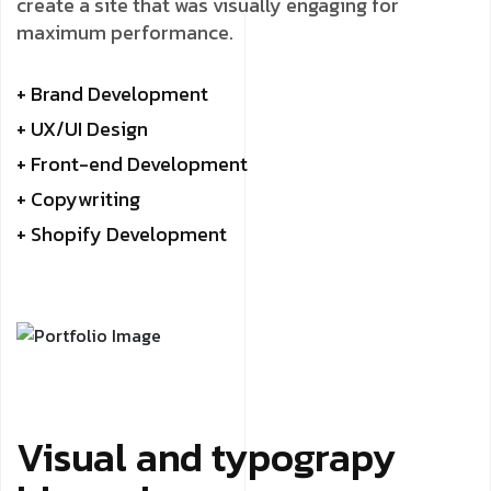
create a site that was visually engaging for
maximum performance.
+ Brand Development
+ UX/UI Design
+ Front-end Development
+ Copywriting
+ Shopify Development
Visual and typograpy