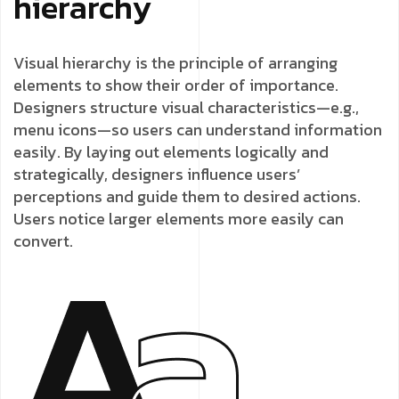
hierarchy
Visual hierarchy is the principle of arranging
elements to show their order of importance.
Designers structure visual characteristics—e.g.,
menu icons—so users can understand information
easily. By laying out elements logically and
strategically, designers influence users’
perceptions and guide them to desired actions.
Users notice larger elements more easily can
convert.