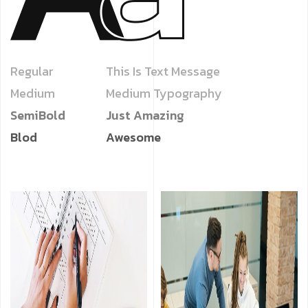
Regular
This Is Text Message
Medium
Medium Typography
SemiBold
Just Amazing
Blod
Awesome