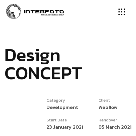
D
e
s
i
g
n
C
O
N
C
E
P
T
Category
Client
Development
Webflow
Start Date
Handover
23 January 2021
05 March 2021