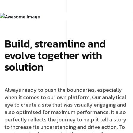
Build, streamline and
evolve together with
solution
Always ready to push the boundaries, especially
when it comes to our own platform, Our analytical
eye to create a site that was visually engaging and
also optimised for maximum performance. It also
perfectly reflects the journey to help it tell a story
to increase its understanding and drive action. To