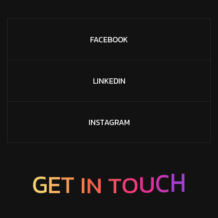
FACEBOOK
LINKEDIN
INSTAGRAM
T
N
O
I
T
U
E
G
C
H