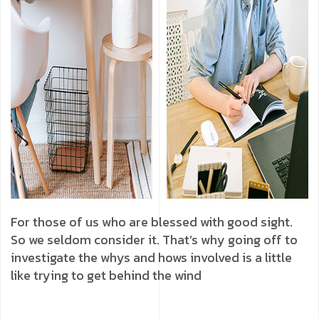
For those of us who are blessed with good sight.
So we seldom consider it. That’s why going off to
investigate the whys and hows involved is a little
like trying to get behind the wind