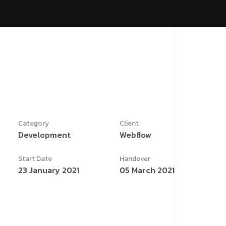
ld/
Category
Client
Development
Webflow
Start Date
Handover
23 January 2021
05 March 2021