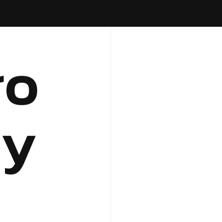
ps://www.vanguardngr.com/casino/de/online-casinos-echtge
r
o
c
y