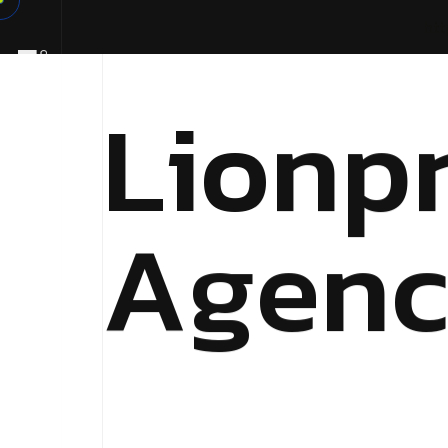
htt
L
i
o
n
p
A
g
e
n